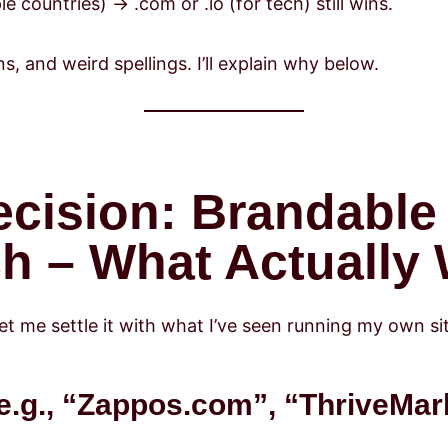
le countries) → .com or .io (for tech) still wins.
 and weird spellings. I’ll explain why below.
ecision: Brandable
h – What Actually
Let me settle it with what I’ve seen running my own si
e.g., “Zappos.com”, “ThriveMar