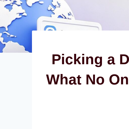
Picking a 
What No On