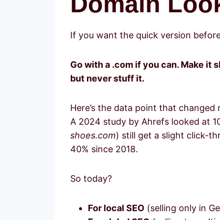
Domain Look
If you want the quick version befor
Go with a .com if you can. Make it 
but never stuff it.
Here’s the data point that changed
A 2024 study by Ahrefs looked at 1
shoes.com
) still get a slight clic
40% since 2018.
So today?
For local SEO
(selling only in G