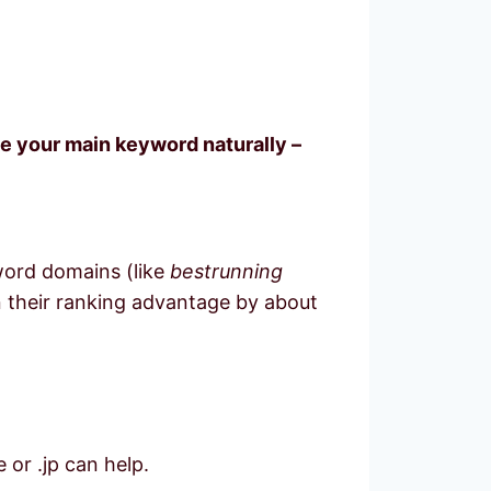
de your main keyword naturally –
word domains (like
bestrunning
wn their ranking advantage by about
 or .jp can help.