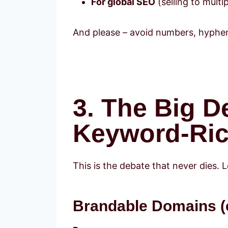
For global SEO
(selling to multip
And please – avoid numbers, hyphens,
3. The Big D
Keyword-Ric
This is the debate that never dies. 
Brandable Domains (