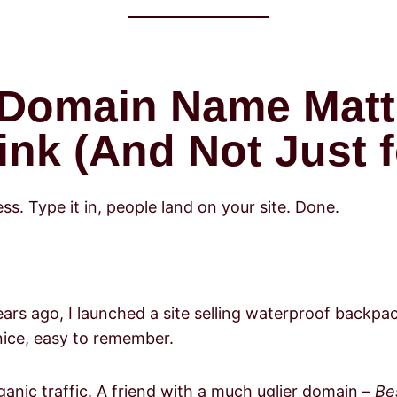
 Domain Name Matt
nk (And Not Just f
ss. Type it in, people land on your site. Done.
ears ago, I launched a site selling waterproof backpa
nice, easy to remember.
ganic traffic. A friend with a much uglier domain –
Be