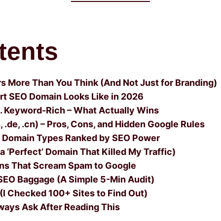
tents
 More Than You Think (And Not Just for Branding)
rt SEO Domain Looks Like in 2026
s. Keyword-Rich – What Actually Wins
 .de, .cn) – Pros, Cons, and Hidden Google Rules
5 Domain Types Ranked by SEO Power
 ‘Perfect’ Domain That Killed My Traffic)
ins That Scream Spam to Google
SEO Baggage (A Simple 5-Min Audit)
(I Checked 100+ Sites to Find Out)
ways Ask After Reading This