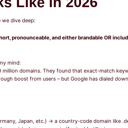
s Like in 2026
e we dive deep:
short, pronounceable, and either brandable OR inclu
 my mind:
0 million domains. They found that exact-match key
k-through boost from users – but Google has dialed do
ermany, Japan, etc.) → a country-code domain like .de