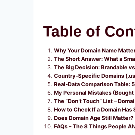
Table of Con
Why Your Domain Name Matters
The Short Answer: What a Sma
The Big Decision: Brandable v
Country-Specific Domains (.us,
Real-Data Comparison Table: 
My Personal Mistakes (Bought a
The “Don’t Touch” List – Doma
How to Check If a Domain Has 
Does Domain Age Still Matter? 
FAQs – The 8 Things People Al