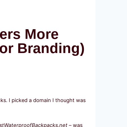
ers More
or Branding)
cks. I picked a domain I thought was
stWaterproofBackpacks.net
– was