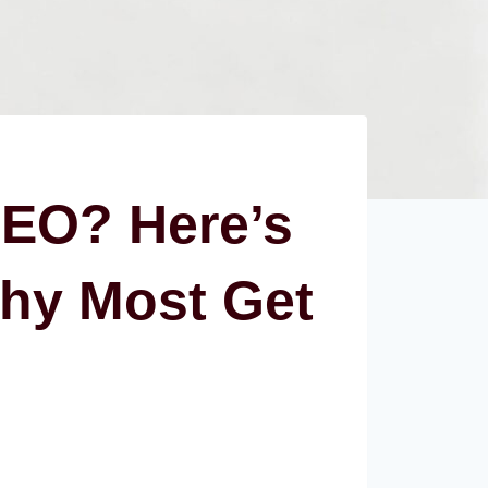
SEO? Here’s
hy Most Get