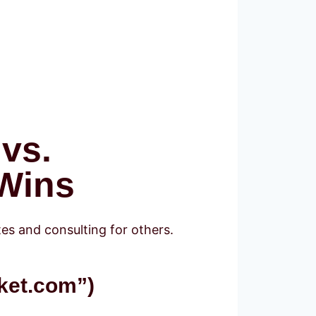
 vs.
 Wins
tes and consulting for others.
ket.com”)