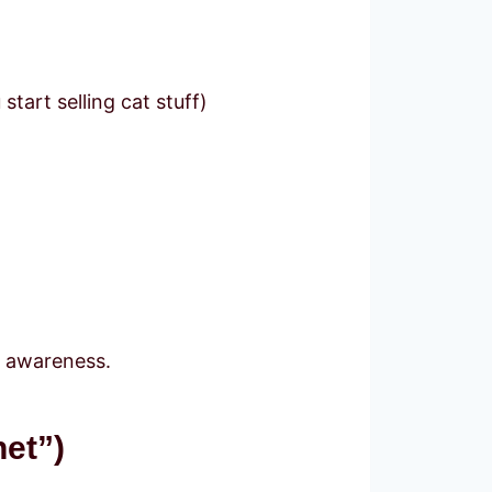
tart selling cat stuff)
d awareness.
et”)