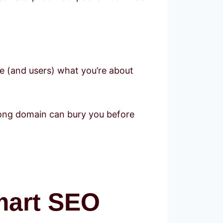
ogle (and users) what you’re about
wrong domain can bury you before
mart SEO