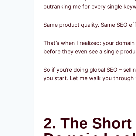
outranking me for every single key
Same product quality. Same SEO effo
That’s when I realized: your domain i
before they even see a single produ
So if you’re doing global SEO – sel
you start. Let me walk you through 
2. The Shor