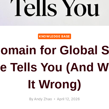
KNOWLEDGE BASE
Domain for Global 
e Tells You (And W
It Wrong)
By
Andy Zhao
April 12, 2026