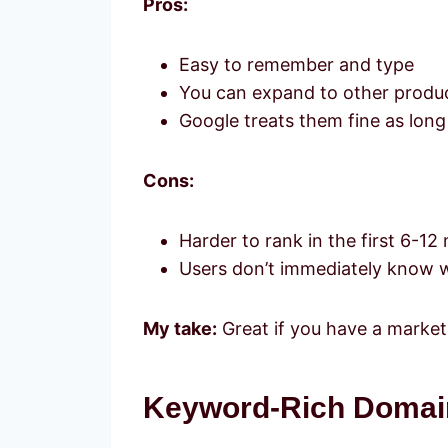
Pros:
Easy to remember and type
You can expand to other product
Google treats them fine as long
Cons:
Harder to rank in the first 6-1
Users don’t immediately know w
My take:
Great if you have a marketi
Keyword-Rich Domain