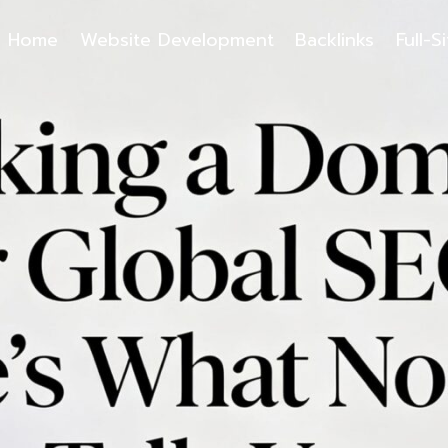
Home
Website Development
Backlinks
Full-S