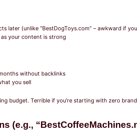
s later (unlike “BestDogToys.com” – awkward if you s
 as your content is strong
2 months without backlinks
hat you sell
ng budget. Terrible if you’re starting with zero bran
s (e.g., “BestCoffeeMachines.n