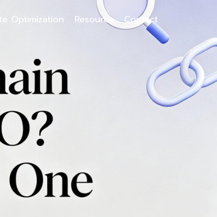
ite Optimization
Resource
Contact