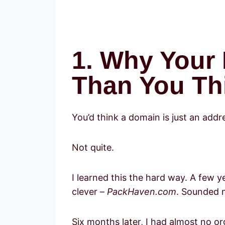
1. Why Your
Than You Thi
You’d think a domain is just an addre
Not quite.
I learned this the hard way. A few y
clever –
PackHaven.com
. Sounded 
Six months later, I had almost no or