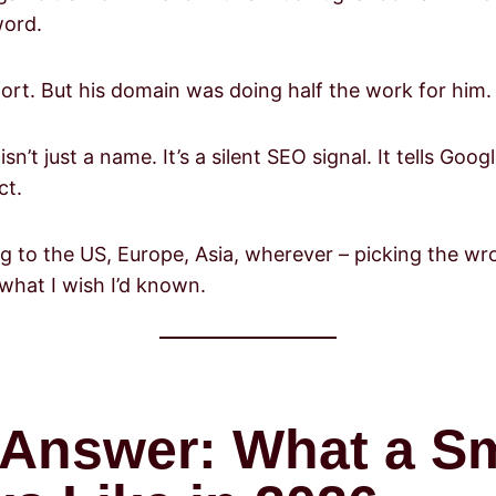
word.
rt. But his domain was doing half the work for him.
sn’t just a name. It’s a silent SEO signal. It tells Go
ct.
ling to the US, Europe, Asia, wherever – picking the 
what I wish I’d known.
t Answer: What a S