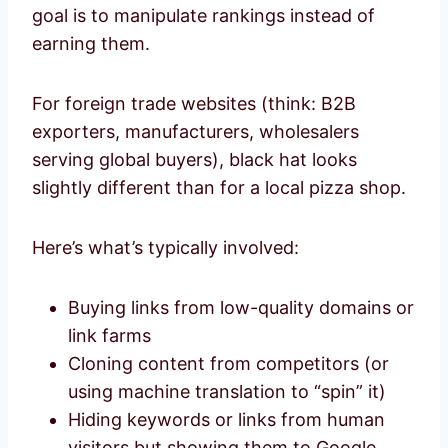
goal is to manipulate rankings instead of
earning them.
For foreign trade websites (think: B2B
exporters, manufacturers, wholesalers
serving global buyers), black hat looks
slightly different than for a local pizza shop.
Here’s what’s typically involved:
Buying links from low-quality domains or
link farms
Cloning content from competitors (or
using machine translation to “spin” it)
Hiding keywords or links from human
visitors but showing them to Google