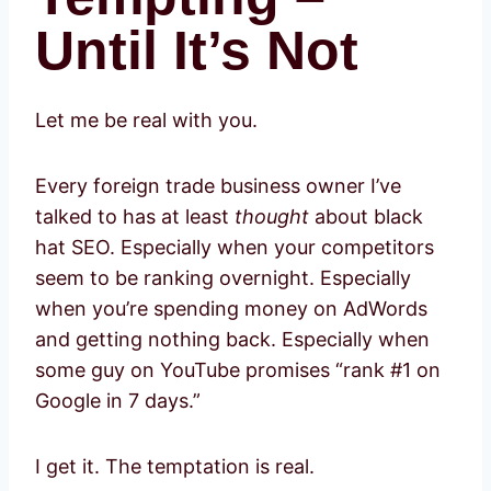
Until It’s Not
Let me be real with you.
Every foreign trade business owner I’ve
talked to has at least
thought
about black
hat SEO. Especially when your competitors
seem to be ranking overnight. Especially
when you’re spending money on AdWords
and getting nothing back. Especially when
some guy on YouTube promises “rank #1 on
Google in 7 days.”
I get it. The temptation is real.