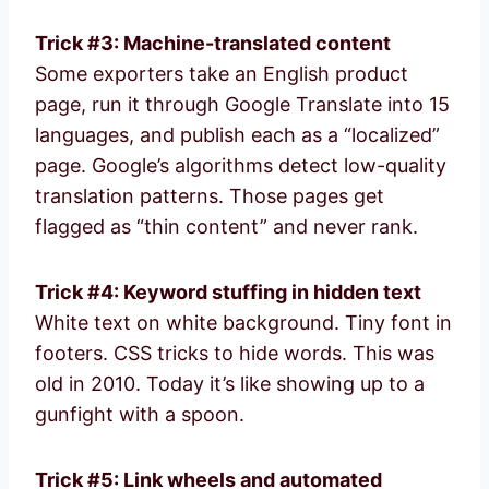
Trick #3: Machine-translated content
Some exporters take an English product
page, run it through Google Translate into 15
languages, and publish each as a “localized”
page. Google’s algorithms detect low-quality
translation patterns. Those pages get
flagged as “thin content” and never rank.
Trick #4: Keyword stuffing in hidden text
White text on white background. Tiny font in
footers. CSS tricks to hide words. This was
old in 2010. Today it’s like showing up to a
gunfight with a spoon.
Trick #5: Link wheels and automated