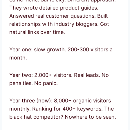
They wrote detailed product guides.
Answered real customer questions. Built
relationships with industry bloggers. Got
natural links over time.
Year one: slow growth. 200-300 visitors a
month.
Year two: 2,000+ visitors. Real leads. No
penalties. No panic.
Year three (now): 8,000+ organic visitors
monthly. Ranking for 400+ keywords. The
black hat competitor? Nowhere to be seen.