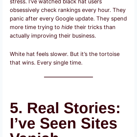
stress. I’ve watched black hat users
obsessively check rankings every hour. They
panic after every Google update. They spend
more time trying to
hide
their tricks than
actually improving their business.
White hat feels slower. But it’s the tortoise
that wins. Every single time.
5. Real Stories:
I’ve Seen Sites