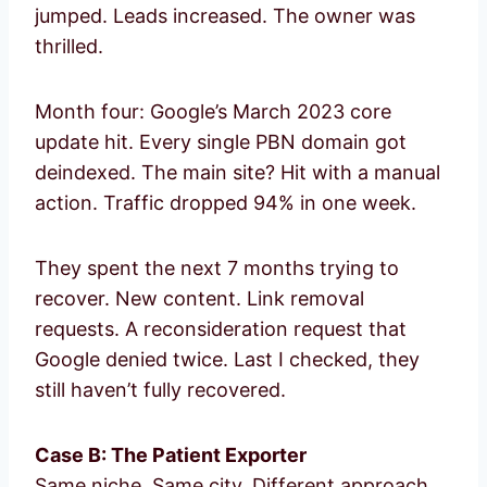
jumped. Leads increased. The owner was
thrilled.
Month four: Google’s March 2023 core
update hit. Every single PBN domain got
deindexed. The main site? Hit with a manual
action. Traffic dropped 94% in one week.
They spent the next 7 months trying to
recover. New content. Link removal
requests. A reconsideration request that
Google denied twice. Last I checked, they
still haven’t fully recovered.
Case B: The Patient Exporter
Same niche. Same city. Different approach.