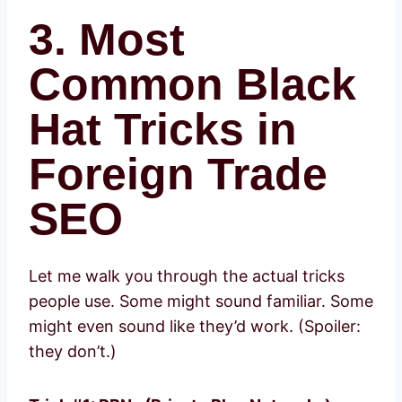
3. Most
Common Black
Hat Tricks in
Foreign Trade
SEO
Let me walk you through the actual tricks
people use. Some might sound familiar. Some
might even sound like they’d work. (Spoiler:
they don’t.)