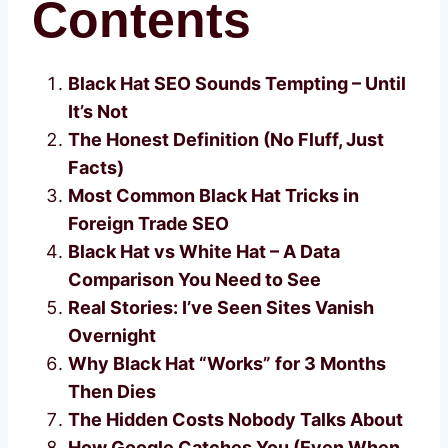
Contents
Black Hat SEO Sounds Tempting – Until
It’s Not
The Honest Definition (No Fluff, Just
Facts)
Most Common Black Hat Tricks in
Foreign Trade SEO
Black Hat vs White Hat – A Data
Comparison You Need to See
Real Stories: I’ve Seen Sites Vanish
Overnight
Why Black Hat “Works” for 3 Months
Then Dies
The Hidden Costs Nobody Talks About
How Google Catches You (Even When