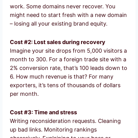
work. Some domains never recover. You
might need to start fresh with a new domain
– losing all your existing brand equity.
Cost #2: Lost sales during recovery
Imagine your site drops from 5,000 visitors a
month to 300. For a foreign trade site with a
2% conversion rate, that’s 100 leads down to
6. How much revenue is that? For many
exporters, it’s tens of thousands of dollars
per month.
Cost #3: Time and stress
Writing reconsideration requests. Cleaning
up bad links. Monitoring rankings