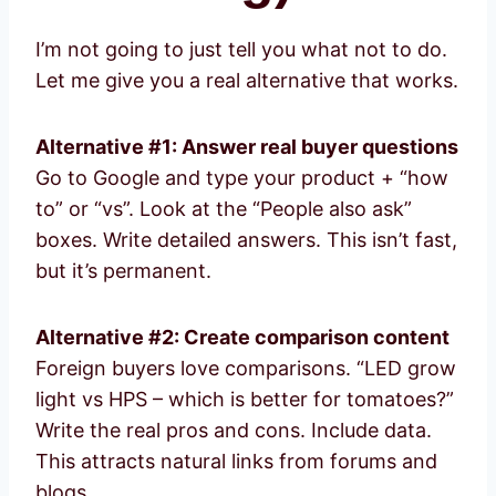
I’m not going to just tell you what not to do.
Let me give you a real alternative that works.
Alternative #1: Answer real buyer questions
Go to Google and type your product + “how
to” or “vs”. Look at the “People also ask”
boxes. Write detailed answers. This isn’t fast,
but it’s permanent.
Alternative #2: Create comparison content
Foreign buyers love comparisons. “LED grow
light vs HPS – which is better for tomatoes?”
Write the real pros and cons. Include data.
This attracts natural links from forums and
blogs.