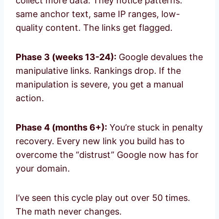
collect more data. They notice patterns:
same anchor text, same IP ranges, low-
quality content. The links get flagged.
Phase 3 (weeks 13-24):
Google devalues the
manipulative links. Rankings drop. If the
manipulation is severe, you get a manual
action.
Phase 4 (months 6+):
You’re stuck in penalty
recovery. Every new link you build has to
overcome the “distrust” Google now has for
your domain.
I’ve seen this cycle play out over 50 times.
The math never changes.