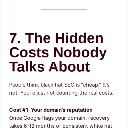
7. The Hidden
Costs Nobody
Talks About
People think black hat SEO is “cheap.” It’s
not. You’re just not counting the real costs.
Cost #1: Your domain’s reputation
Once Google flags your domain, recovery
takes 6-12 months of consistent white hat