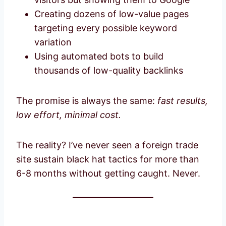
Creating dozens of low-value pages
targeting every possible keyword
variation
Using automated bots to build
thousands of low-quality backlinks
The promise is always the same:
fast results,
low effort, minimal cost.
The reality? I’ve never seen a foreign trade
site sustain black hat tactics for more than
6-8 months without getting caught. Never.