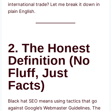
international trade? Let me break it down in
plain English.
2. The Honest
Definition (No
Fluff, Just
Facts)
Black hat SEO means using tactics that go
against Google’s Webmaster Guidelines. The