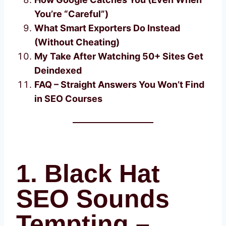
You’re “Careful”)
What Smart Exporters Do Instead
(Without Cheating)
My Take After Watching 50+ Sites Get
Deindexed
FAQ – Straight Answers You Won’t Find
in SEO Courses
1. Black Hat
SEO Sounds
Tempting –