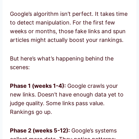
Google’s algorithm isn’t perfect. It takes time
to detect manipulation. For the first few
weeks or months, those fake links and spun
articles might actually boost your rankings.
But here’s what’s happening behind the
scenes:
Phase 1 (weeks 1-4):
Google crawls your
new links. Doesn’t have enough data yet to
judge quality. Some links pass value.
Rankings go up.
Phase 2 (weeks 5-12):
Google’s systems