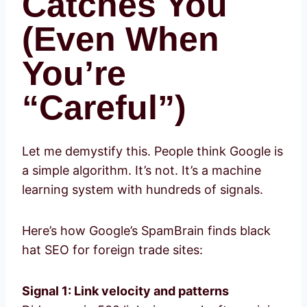
Catches You
(Even When
You’re
“Careful”)
Let me demystify this. People think Google is
a simple algorithm. It’s not. It’s a machine
learning system with hundreds of signals.
Here’s how Google’s SpamBrain finds black
hat SEO for foreign trade sites:
Signal 1: Link velocity and patterns