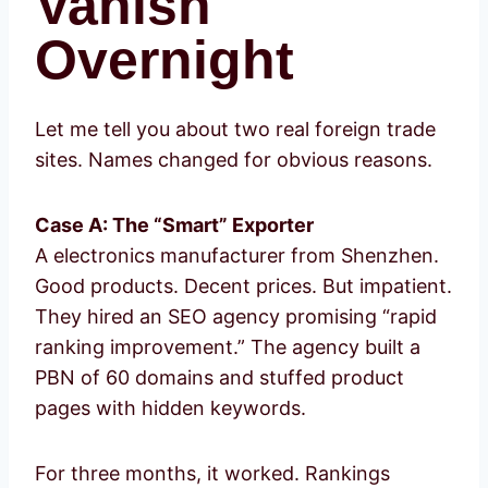
Vanish
Overnight
Let me tell you about two real foreign trade
sites. Names changed for obvious reasons.
Case A: The “Smart” Exporter
A electronics manufacturer from Shenzhen.
Good products. Decent prices. But impatient.
They hired an SEO agency promising “rapid
ranking improvement.” The agency built a
PBN of 60 domains and stuffed product
pages with hidden keywords.
For three months, it worked. Rankings