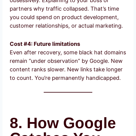
obsessively. Explaining to your boss or
partners why traffic collapsed. That’s time
you could spend on product development,
customer relationships, or actual marketing.
Cost #4: Future limitations
Even after recovery, some black hat domains
remain “under observation” by Google. New
content ranks slower. New links take longer
to count. You’re permanently handicapped.
8. How Google