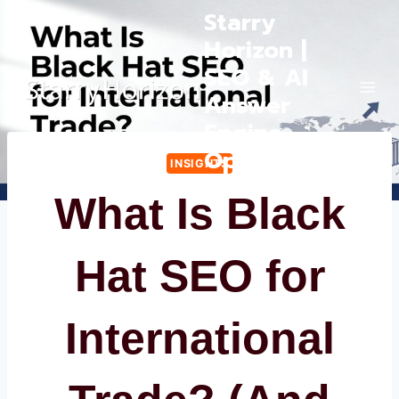
Skip
Starry
to
Horizon |
content
SEO & AI
Answer
Engine
Optimization
INSIGHTS
What Is Black
Hat SEO for
International