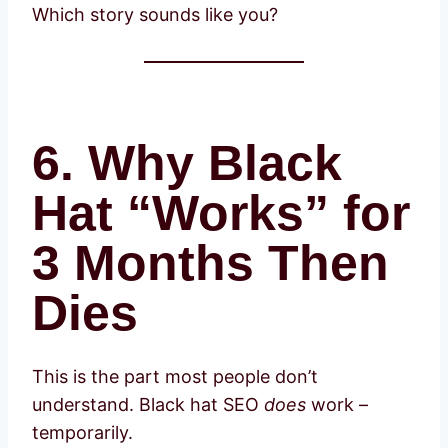
Which story sounds like you?
6. Why Black
Hat “Works” for
3 Months Then
Dies
This is the part most people don’t
understand. Black hat SEO
does
work –
temporarily.