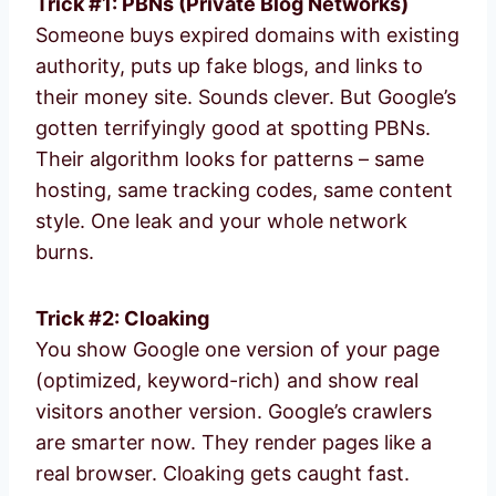
Trick #1: PBNs (Private Blog Networks)
Someone buys expired domains with existing
authority, puts up fake blogs, and links to
their money site. Sounds clever. But Google’s
gotten terrifyingly good at spotting PBNs.
Their algorithm looks for patterns – same
hosting, same tracking codes, same content
style. One leak and your whole network
burns.
Trick #2: Cloaking
You show Google one version of your page
(optimized, keyword-rich) and show real
visitors another version. Google’s crawlers
are smarter now. They render pages like a
real browser. Cloaking gets caught fast.