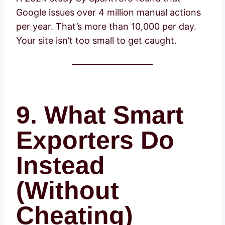
Google issues over 4 million manual actions
per year. That’s more than 10,000 per day.
Your site isn’t too small to get caught.
9. What Smart
Exporters Do
Instead
(Without
Cheating)