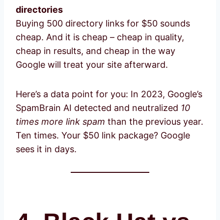
directories
Buying 500 directory links for $50 sounds
cheap. And it is cheap – cheap in quality,
cheap in results, and cheap in the way
Google will treat your site afterward.
Here’s a data point for you: In 2023, Google’s
SpamBrain AI detected and neutralized
10
times more link spam
than the previous year.
Ten times. Your $50 link package? Google
sees it in days.