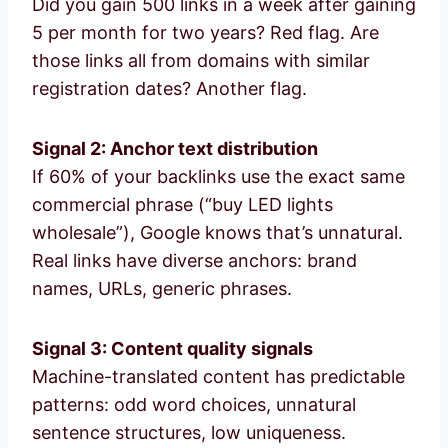
Did you gain 500 links in a week after gaining
5 per month for two years? Red flag. Are
those links all from domains with similar
registration dates? Another flag.
Signal 2: Anchor text distribution
If 60% of your backlinks use the exact same
commercial phrase (“buy LED lights
wholesale”), Google knows that’s unnatural.
Real links have diverse anchors: brand
names, URLs, generic phrases.
Signal 3: Content quality signals
Machine-translated content has predictable
patterns: odd word choices, unnatural
sentence structures, low uniqueness.