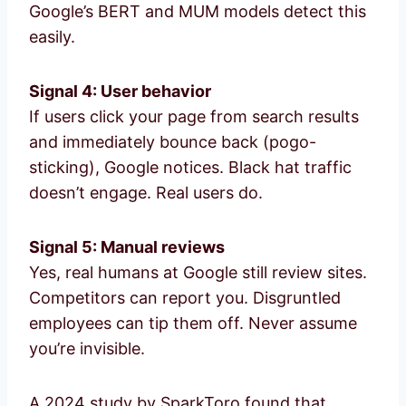
Google’s BERT and MUM models detect this
easily.
Signal 4: User behavior
If users click your page from search results
and immediately bounce back (pogo-
sticking), Google notices. Black hat traffic
doesn’t engage. Real users do.
Signal 5: Manual reviews
Yes, real humans at Google still review sites.
Competitors can report you. Disgruntled
employees can tip them off. Never assume
you’re invisible.
A 2024 study by SparkToro found that