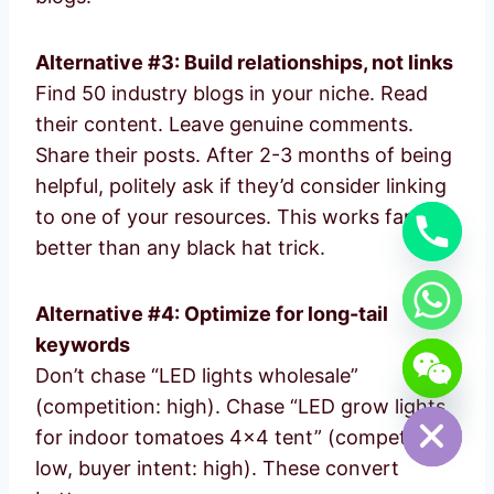
Alternative #3: Build relationships, not links
Find 50 industry blogs in your niche. Read
their content. Leave genuine comments.
Share their posts. After 2-3 months of being
helpful, politely ask if they’d consider linking
to one of your resources. This works far
better than any black hat trick.
Alternative #4: Optimize for long-tail
keywords
chaty
Don’t chase “LED lights wholesale”
Hide
(competition: high). Chase “LED grow lights
for indoor tomatoes 4×4 tent” (competition:
low, buyer intent: high). These convert