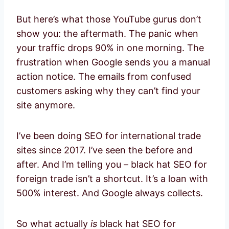
But here’s what those YouTube gurus don’t
show you: the aftermath. The panic when
your traffic drops 90% in one morning. The
frustration when Google sends you a manual
action notice. The emails from confused
customers asking why they can’t find your
site anymore.
I’ve been doing SEO for international trade
sites since 2017. I’ve seen the before and
after. And I’m telling you – black hat SEO for
foreign trade isn’t a shortcut. It’s a loan with
500% interest. And Google always collects.
So what actually
is
black hat SEO for