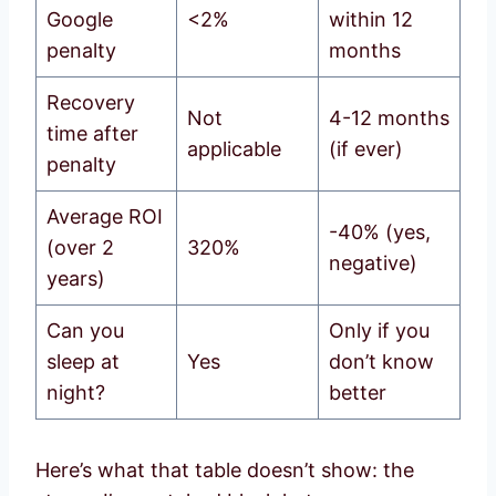
Google
<2%
within 12
penalty
months
Recovery
Not
4-12 months
time after
applicable
(if ever)
penalty
Average ROI
-40% (yes,
(over 2
320%
negative)
years)
Can you
Only if you
sleep at
Yes
don’t know
night?
better
Here’s what that table doesn’t show: the