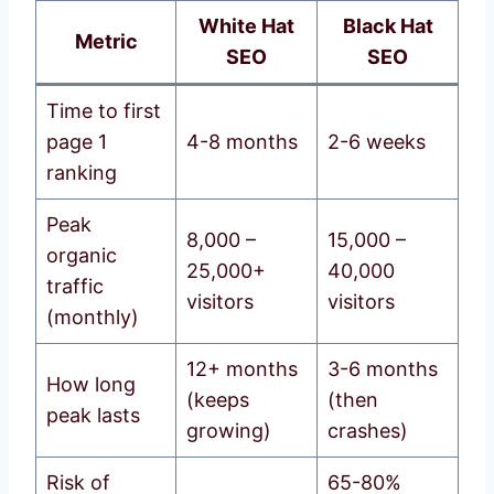
White Hat
Black Hat
Metric
SEO
SEO
Time to first
page 1
4-8 months
2-6 weeks
ranking
Peak
8,000 –
15,000 –
organic
25,000+
40,000
traffic
visitors
visitors
(monthly)
12+ months
3-6 months
How long
(keeps
(then
peak lasts
growing)
crashes)
Risk of
65-80%