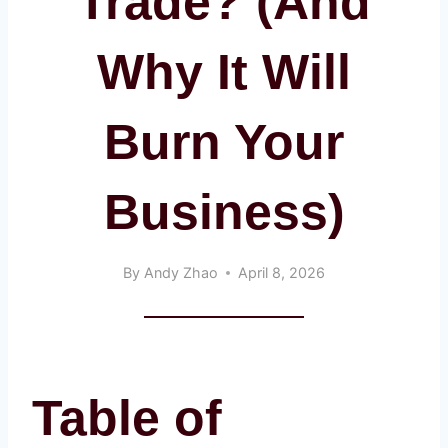
Trade? (And
Why It Will
Burn Your
Business)
By
Andy Zhao
April 8, 2026
Table of