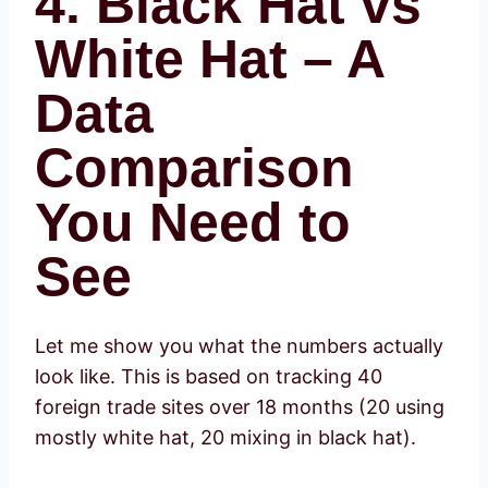
4. Black Hat vs
White Hat – A
Data
Comparison
You Need to
See
Let me show you what the numbers actually
look like. This is based on tracking 40
foreign trade sites over 18 months (20 using
mostly white hat, 20 mixing in black hat).