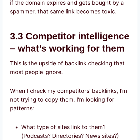
if the domain expires and gets bought by a
spammer, that same link becomes toxic.
3.3 Competitor intelligence
– what’s working for them
This is the upside of backlink checking that
most people ignore.
When I check my competitors’ backlinks, I’m
not trying to copy them. I’m looking for
patterns:
What type of sites link to them?
(Podcasts? Directories? News sites?)