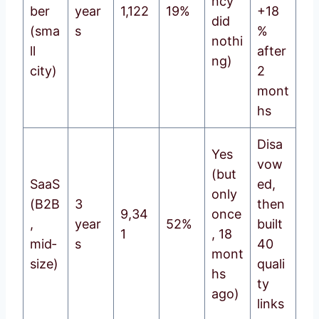
ncy
ber
year
1,122
19%
+18
did
(sma
s
%
nothi
ll
after
ng)
city)
2
mont
hs
Disa
Yes
vow
(but
SaaS
ed,
only
(B2B
3
then
9,34
once
,
year
52%
built
1
, 18
mid‑
s
40
mont
size)
quali
hs
ty
ago)
links