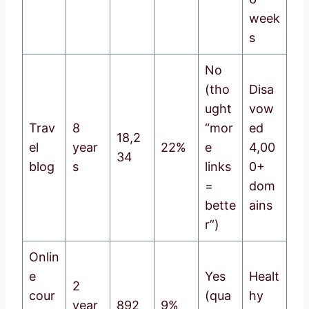
week
s
No
(tho
Disa
ught
vow
Trav
8
“mor
ed
18,2
el
year
22%
e
4,00
34
blog
s
links
0+
=
dom
bette
ains
r”)
Onlin
e
Yes
Healt
2
cour
(qua
hy
year
892
9%