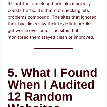
It’s not that checking backlinks magically
boosts traffic. It’s that
not
checking lets
problems compound. The sites that ignored
their backlinks saw their toxic link profiles
get worse over time. The sites that
monitored them stayed clean or improved.
5. What I Found
When I Audited
12 Random