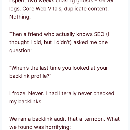
I spent two weeks chasing ghosts – server
logs, Core Web Vitals, duplicate content.
Nothing.
Then a friend who actually knows SEO (I
thought I did, but I didn’t) asked me one
question:
“When’s the last time you looked at your
backlink profile?”
I froze. Never. I had literally never checked
my backlinks.
We ran a backlink audit that afternoon. What
we found was horrifying: