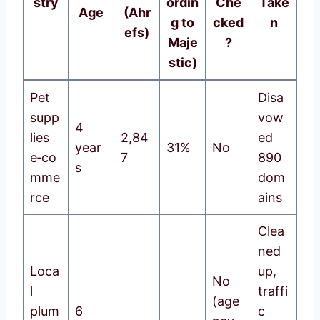
stry
ordin
Che
Take
Age
(Ahr
g to
cked
n
efs)
Maje
?
stic)
Pet
Disa
supp
vow
4
lies
2,84
ed
year
31%
No
e‑co
7
890
s
mme
dom
rce
ains
Clea
ned
Loca
up,
No
l
traffi
(age
plum
6
c