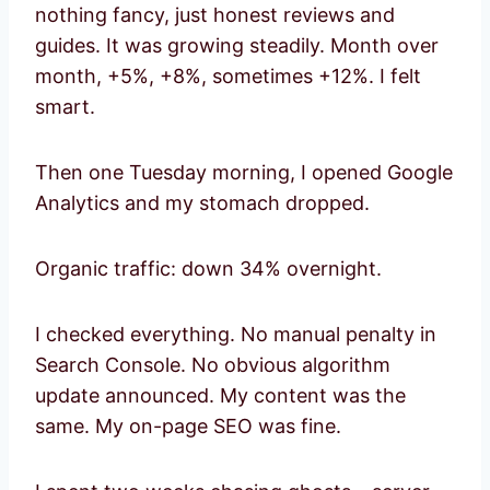
nothing fancy, just honest reviews and
guides. It was growing steadily. Month over
month, +5%, +8%, sometimes +12%. I felt
smart.
Then one Tuesday morning, I opened Google
Analytics and my stomach dropped.
Organic traffic: down 34% overnight.
I checked everything. No manual penalty in
Search Console. No obvious algorithm
update announced. My content was the
same. My on-page SEO was fine.