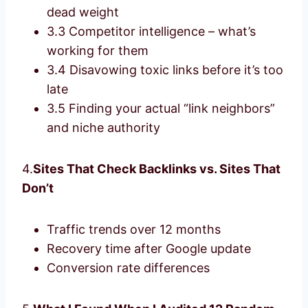
dead weight
3.3 Competitor intelligence – what’s
working for them
3.4 Disavowing toxic links before it’s too
late
3.5 Finding your actual “link neighbors”
and niche authority
4.
Sites That Check Backlinks vs. Sites That
Don’t
Traffic trends over 12 months
Recovery time after Google update
Conversion rate differences