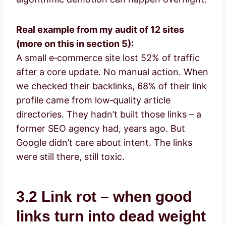
Real example from my audit of 12 sites
(more on this in section 5):
A small e‑commerce site lost 52% of traffic
after a core update. No manual action. When
we checked their backlinks, 68% of their link
profile came from low‑quality article
directories. They hadn’t built those links – a
former SEO agency had, years ago. But
Google didn’t care about intent. The links
were still there, still toxic.
3.2 Link rot – when good
links turn into dead weight