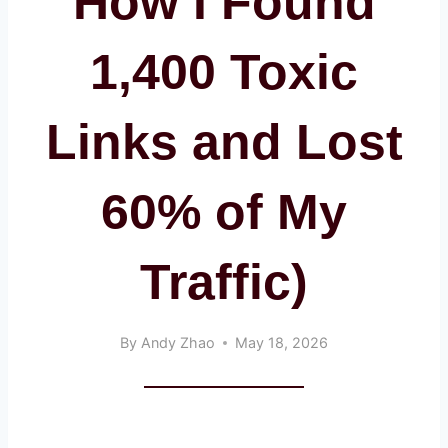
How I Found
1,400 Toxic
Links and Lost
60% of My
Traffic)
By
Andy Zhao
May 18, 2026