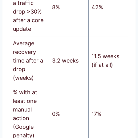
a traffic
8%
42%
drop >30%
after a core
update
Average
recovery
11.5 weeks
time after a
3.2 weeks
(if at all)
drop
(weeks)
% with at
least one
manual
0%
17%
action
(Google
penalty)