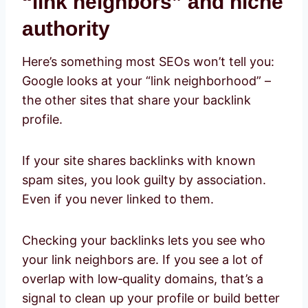
“link neighbors” and niche
authority
Here’s something most SEOs won’t tell you:
Google looks at your “link neighborhood” –
the other sites that share your backlink
profile.
If your site shares backlinks with known
spam sites, you look guilty by association.
Even if you never linked to them.
Checking your backlinks lets you see who
your link neighbors are. If you see a lot of
overlap with low‑quality domains, that’s a
signal to clean up your profile or build better