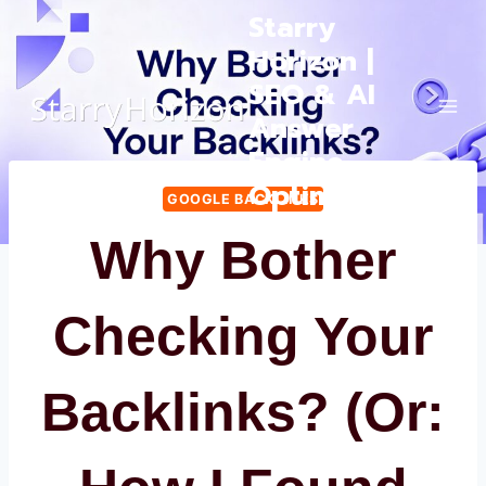
Skip
Starry
to
Horizon |
content
SEO & AI
Answer
Engine
Optimization
GOOGLE BACKLINKS
Why Bother
Checking Your
Backlinks? (Or: