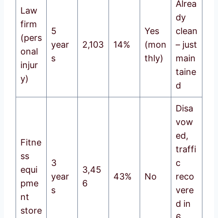
Alrea
Law
dy
firm
5
Yes
clean
(pers
year
2,103
14%
(mon
– just
onal
s
thly)
main
injur
taine
y)
d
Disa
vow
ed,
Fitne
traffi
ss
3
c
equi
3,45
year
43%
No
reco
pme
6
s
vere
nt
d in
store
6