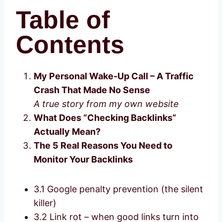
Table of
Contents
My Personal Wake-Up Call – A Traffic
Crash That Made No Sense
A true story from my own website
What Does “Checking Backlinks”
Actually Mean?
The 5 Real Reasons You Need to
Monitor Your Backlinks
3.1 Google penalty prevention (the silent
killer)
3.2 Link rot – when good links turn into