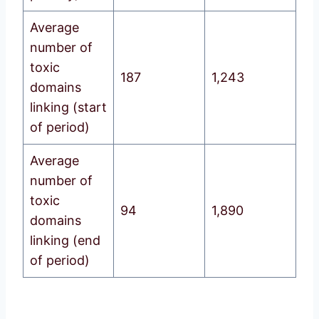
Average
number of
toxic
187
1,243
domains
linking (start
of period)
Average
number of
toxic
94
1,890
domains
linking (end
of period)