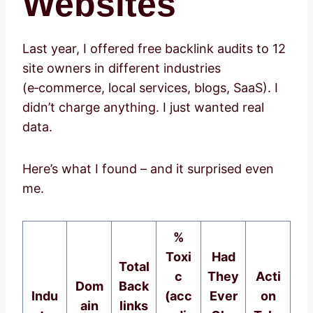
Websites
Last year, I offered free backlink audits to 12
site owners in different industries
(e‑commerce, local services, blogs, SaaS). I
didn’t charge anything. I just wanted real
data.
Here’s what I found – and it surprised even
me.
%
Toxi
Had
Total
c
They
Acti
Dom
Back
Indu
(acc
Ever
on
ain
links