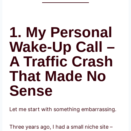
1. My Personal
Wake-Up Call –
A Traffic Crash
That Made No
Sense
Let me start with something embarrassing.
Three years ago, I had a small niche site –