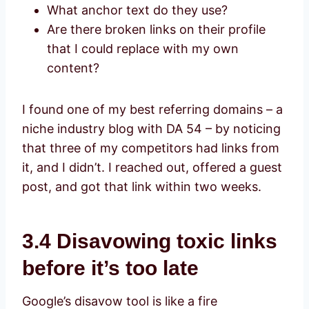
What anchor text do they use?
Are there broken links on their profile
that I could replace with my own
content?
I found one of my best referring domains – a
niche industry blog with DA 54 – by noticing
that three of my competitors had links from
it, and I didn’t. I reached out, offered a guest
post, and got that link within two weeks.
3.4 Disavowing toxic links
before it’s too late
Google’s disavow tool is like a fire