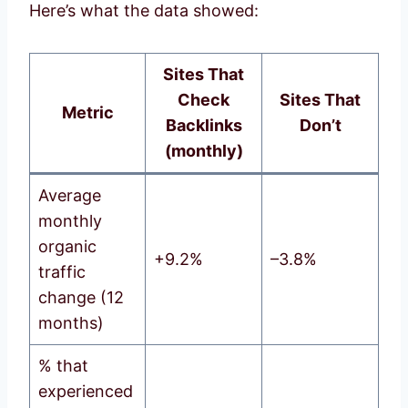
Here’s what the data showed:
Sites That
Check
Sites That
Metric
Backlinks
Don’t
(monthly)
Average
monthly
organic
+9.2%
–3.8%
traffic
change (12
months)
% that
experienced