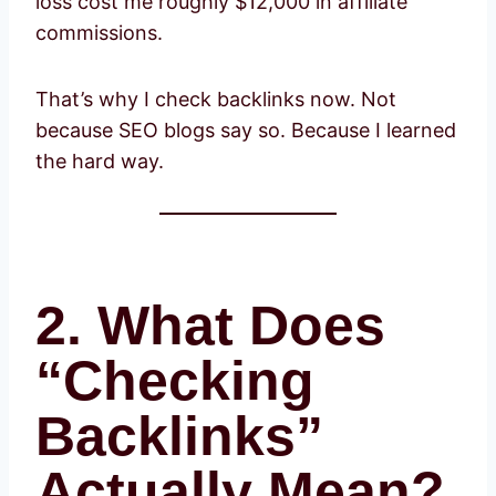
loss cost me roughly $12,000 in affiliate
commissions.
That’s why I check backlinks now. Not
because SEO blogs say so. Because I learned
the hard way.
2. What Does
“Checking
Backlinks”
Actually Mean?