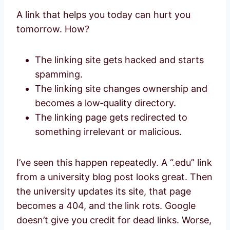
A link that helps you today can hurt you
tomorrow. How?
The linking site gets hacked and starts
spamming.
The linking site changes ownership and
becomes a low‑quality directory.
The linking page gets redirected to
something irrelevant or malicious.
I’ve seen this happen repeatedly. A “.edu” link
from a university blog post looks great. Then
the university updates its site, that page
becomes a 404, and the link rots. Google
doesn’t give you credit for dead links. Worse,