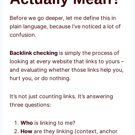
Before we go deeper, let me define this in
plain language, because I’ve noticed a lot of
confusion.
Backlink checking
is simply the process of
looking at every website that links to yours –
and evaluating whether those links help you,
hurt you, or do nothing.
It’s not just counting links. It’s answering
three questions:
Who
is linking to me?
How
are they linking (context, anchor