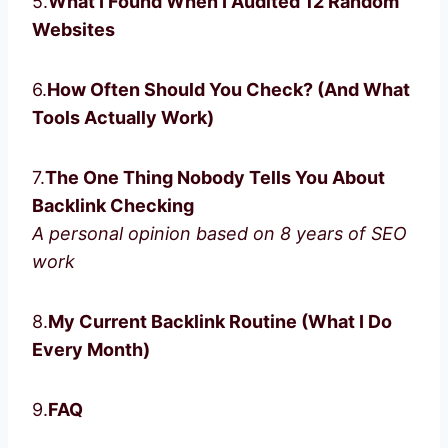
5.
What I Found When I Audited 12 Random
Websites
6.
How Often Should You Check? (And What
Tools Actually Work)
7.
The One Thing Nobody Tells You About
Backlink Checking
A personal opinion based on 8 years of SEO
work
8.
My Current Backlink Routine (What I Do
Every Month)
9.
FAQ