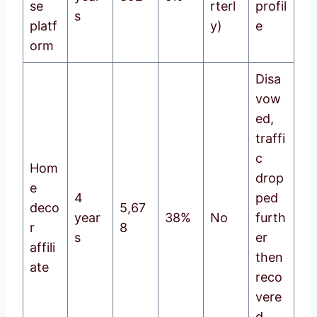
se
rterl
profil
s
platf
y)
e
orm
Disa
vow
ed,
traffi
c
Hom
drop
e
4
ped
deco
5,67
year
38%
No
furth
r
8
s
er
affili
then
ate
reco
vere
d