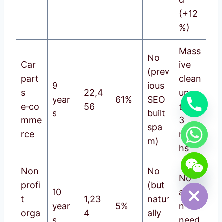
(+12
%)
Mass
No
Car
ive
(prev
part
clean
9
ious
s
22,4
up,
year
61%
SEO
e‑co
56
took
s
built
mme
3
spa
rce
mont
m)
hs
chaty
Non
No
Hide
No
profi
(but
10
actio
t
1,23
natur
year
5%
n
orga
4
ally
s
need