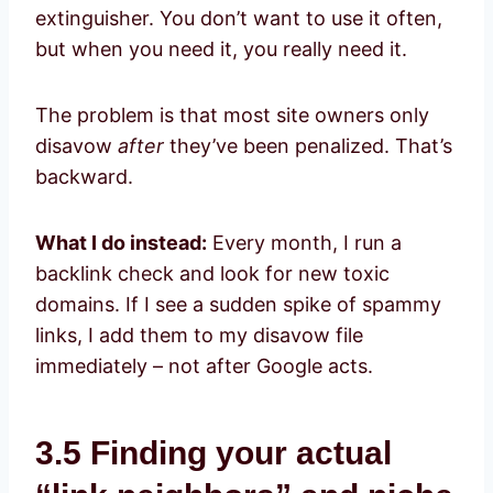
extinguisher. You don’t want to use it often,
but when you need it, you really need it.
The problem is that most site owners only
disavow
after
they’ve been penalized. That’s
backward.
What I do instead:
Every month, I run a
backlink check and look for new toxic
domains. If I see a sudden spike of spammy
links, I add them to my disavow file
immediately – not after Google acts.
3.5 Finding your actual