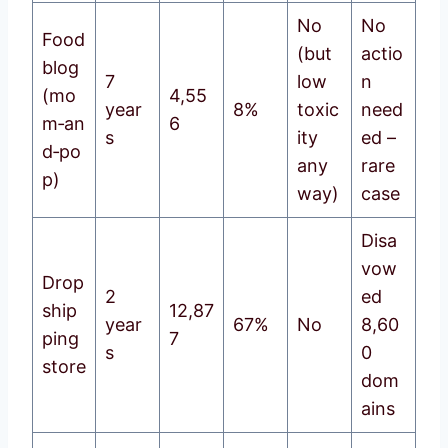
No
No
Food
(but
actio
blog
7
low
n
(mo
4,55
year
8%
toxic
need
m‑an
6
s
ity
ed –
d‑po
any
rare
p)
way)
case
Disa
vow
Drop
2
ed
ship
12,87
year
67%
No
8,60
ping
7
s
0
store
dom
ains