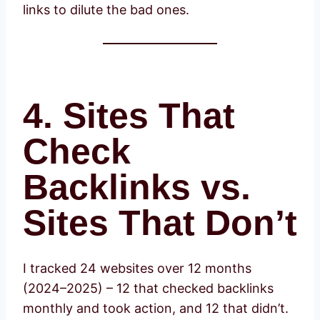
links to dilute the bad ones.
4. Sites That
Check
Backlinks vs.
Sites That Don’t
I tracked 24 websites over 12 months
(2024–2025) – 12 that checked backlinks
monthly and took action, and 12 that didn’t.