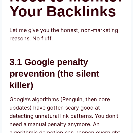
Your Backlinks
Let me give you the honest, non‑marketing
reasons. No fluff.
3.1 Google penalty
prevention (the silent
killer)
Google’s algorithms (Penguin, then core
updates) have gotten scary good at
detecting unnatural link patterns. You don’t
need a manual penalty anymore. An
algorithmic demotion can happen overnight.