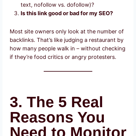
text, nofollow vs. dofollow)?
Is this link good or bad for my SEO?
Most site owners only look at the number of
backlinks. That’s like judging a restaurant by
how many people walk in – without checking
if they’re food critics or angry protesters.
3. The 5 Real
Reasons You
Need to Monitor