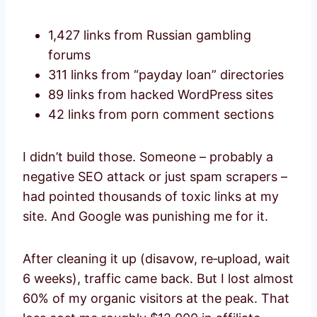
1,427 links from Russian gambling
forums
311 links from “payday loan” directories
89 links from hacked WordPress sites
42 links from porn comment sections
I didn’t build those. Someone – probably a
negative SEO attack or just spam scrapers –
had pointed thousands of toxic links at my
site. And Google was punishing me for it.
After cleaning it up (disavow, re‑upload, wait
6 weeks), traffic came back. But I lost almost
60% of my organic visitors at the peak. That