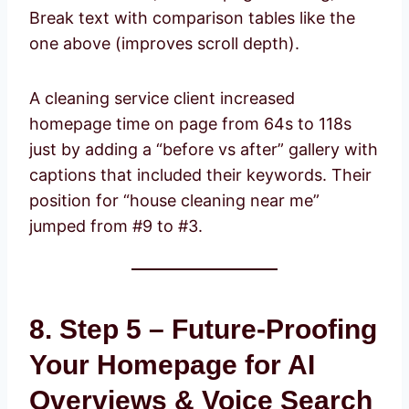
Break text with comparison tables like the
one above (improves scroll depth).
A cleaning service client increased
homepage time on page from 64s to 118s
just by adding a “before vs after” gallery with
captions that included their keywords. Their
position for “house cleaning near me”
jumped from #9 to #3.
8. Step 5 – Future-Proofing
Your Homepage for AI
Overviews & Voice Search