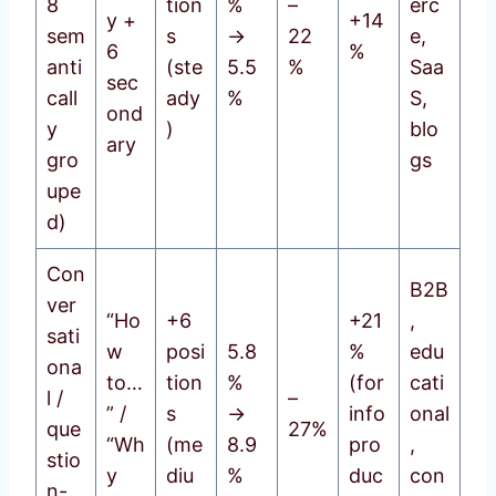
8
tion
%
–
erc
y +
+14
sem
s
→
22
e,
6
%
anti
(ste
5.5
%
Saa
sec
call
ady
%
S,
ond
y
)
blo
ary
gro
gs
upe
d)
Con
B2B
ver
“Ho
+6
+21
,
sati
w
posi
5.8
%
edu
ona
to…
tion
%
(for
cati
l /
–
” /
s
→
info
onal
que
27%
“Wh
(me
8.9
pro
,
stio
y
diu
%
duc
con
n-