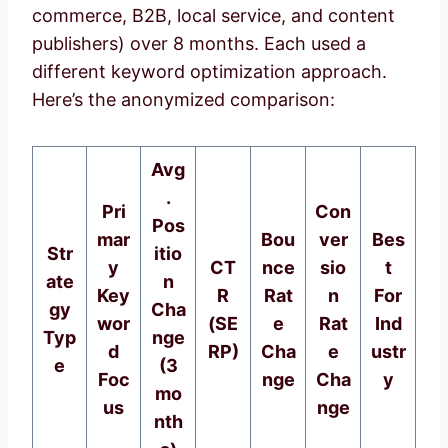
commerce, B2B, local service, and content
publishers) over 8 months. Each used a
different keyword optimization approach.
Here’s the anonymized comparison:
Avg
.
Pri
Con
Pos
mar
Bou
ver
Bes
Str
itio
y
CT
nce
sio
t
ate
n
Key
R
Rat
n
For
gy
Cha
wor
(SE
e
Rat
Ind
Typ
nge
d
RP)
Cha
e
ustr
e
(3
Foc
nge
Cha
y
mo
us
nge
nth