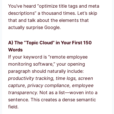
You’ve heard “optimize title tags and meta
descriptions” a thousand times. Let’s skip
that and talk about the elements that
actually surprise Google.
A) The “Topic Cloud” in Your First 150
Words
If your keyword is “remote employee
monitoring software,” your opening
paragraph should naturally include:
productivity tracking, time logs, screen
capture, privacy compliance, employee
transparency.
Not as a list—woven into a
sentence. This creates a dense semantic
field.