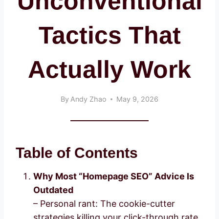
Unconventional
Tactics That
Actually Work
By
Andy Zhao
May 9, 2026
Table of Contents
Why Most “Homepage SEO” Advice Is
Outdated
– Personal rant: The cookie-cutter
strategies killing your click-through rate