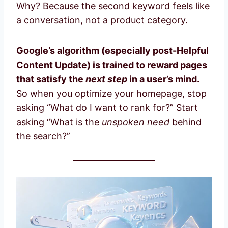
Why? Because the second keyword feels like
a conversation, not a product category.
Google’s algorithm (especially post-Helpful
Content Update) is trained to reward pages
that satisfy the
next step
in a user’s mind.
So when you optimize your homepage, stop
asking “What do I want to rank for?” Start
asking “What is the
unspoken need
behind
the search?”