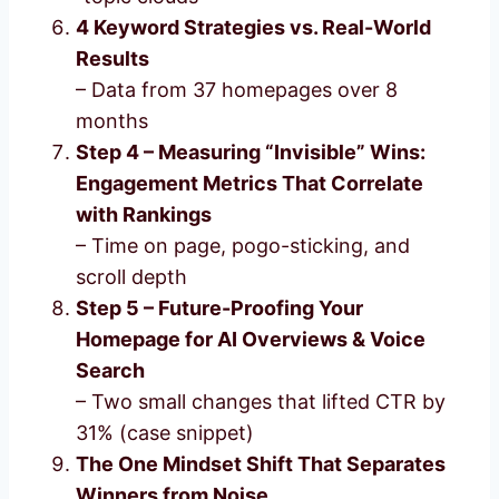
4 Keyword Strategies vs. Real-World
Results
– Data from 37 homepages over 8
months
Step 4 – Measuring “Invisible” Wins:
Engagement Metrics That Correlate
with Rankings
– Time on page, pogo-sticking, and
scroll depth
Step 5 – Future-Proofing Your
Homepage for AI Overviews & Voice
Search
– Two small changes that lifted CTR by
31% (case snippet)
The One Mindset Shift That Separates
Winners from Noise