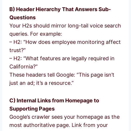
B) Header Hierarchy That Answers Sub-
Questions
Your H2s should mirror long-tail voice search
queries. For example:
– H2: “How does employee monitoring affect
trust?”
– H2: “What features are legally required in
California?”
These headers tell Google: “This page isn’t
just an ad; it’s a resource.”
C) Internal Links from Homepage to
Supporting Pages
Google’s crawler sees your homepage as the
most authoritative page. Link from your