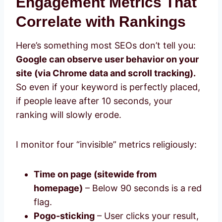
Engagement Metrics That
Correlate with Rankings
Here’s something most SEOs don’t tell you:
Google can observe user behavior on your
site (via Chrome data and scroll tracking).
So even if your keyword is perfectly placed,
if people leave after 10 seconds, your
ranking will slowly erode.
I monitor four “invisible” metrics religiously:
Time on page (sitewide from
homepage)
– Below 90 seconds is a red
flag.
Pogo-sticking
– User clicks your result,