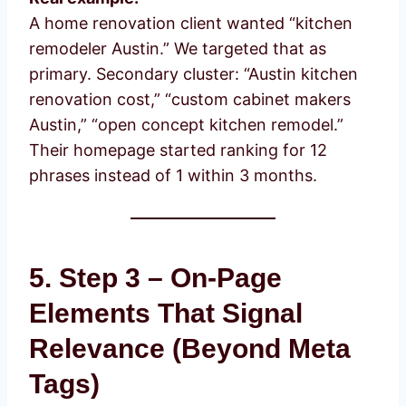
A home renovation client wanted “kitchen
remodeler Austin.” We targeted that as
primary. Secondary cluster: “Austin kitchen
renovation cost,” “custom cabinet makers
Austin,” “open concept kitchen remodel.”
Their homepage started ranking for 12
phrases instead of 1 within 3 months.
5. Step 3 – On-Page
Elements That Signal
Relevance (Beyond Meta
Tags)