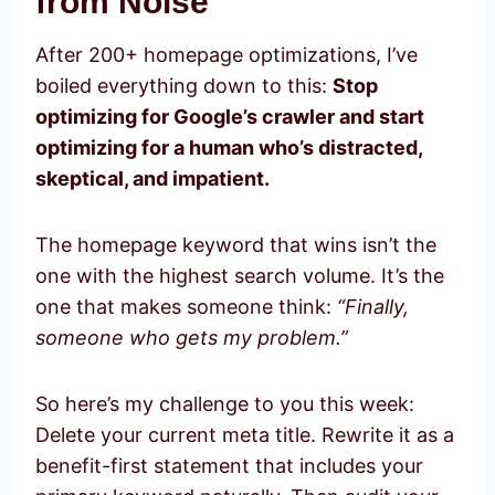
from Noise
After 200+ homepage optimizations, I’ve
boiled everything down to this:
Stop
optimizing for Google’s crawler and start
optimizing for a human who’s distracted,
skeptical, and impatient.
The homepage keyword that wins isn’t the
one with the highest search volume. It’s the
one that makes someone think:
“Finally,
someone who gets my problem.”
So here’s my challenge to you this week:
Delete your current meta title. Rewrite it as a
benefit-first statement that includes your