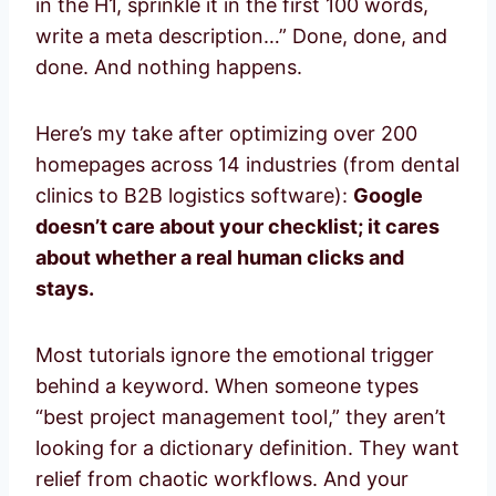
in the H1, sprinkle it in the first 100 words,
write a meta description…” Done, done, and
done. And nothing happens.
Here’s my take after optimizing over 200
homepages across 14 industries (from dental
clinics to B2B logistics software):
Google
doesn’t care about your checklist; it cares
about whether a real human clicks and
stays.
Most tutorials ignore the emotional trigger
behind a keyword. When someone types
“best project management tool,” they aren’t
looking for a dictionary definition. They want
relief from chaotic workflows. And your