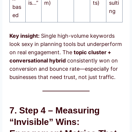
is…”
m)
ts)
sulti
bas
ng
ed
Key insight:
Single high-volume keywords
look sexy in planning tools but underperform
on real engagement. The
topic cluster +
conversational hybrid
consistently won on
conversion and bounce rate—especially for
businesses that need trust, not just traffic.
7. Step 4 – Measuring
“Invisible” Wins: