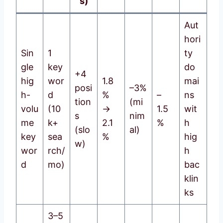
s)
Aut
hori
Sin
1
ty
gle
key
do
+4
hig
wor
1.8
mai
posi
–3%
h-
d
%
–
ns
tion
(mi
volu
(10
→
1.5
wit
s
nim
me
k+
2.1
%
h
(slo
al)
key
sea
%
hig
w)
wor
rch/
h
d
mo)
bac
klin
ks
3–5