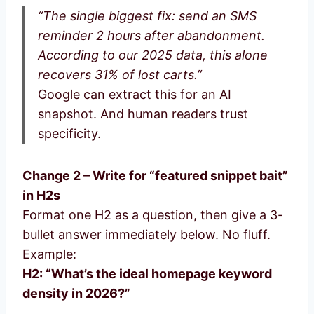
“The single biggest fix: send an SMS
reminder 2 hours after abandonment.
According to our 2025 data, this alone
recovers 31% of lost carts.”
Google can extract this for an AI
snapshot. And human readers trust
specificity.
Change 2 – Write for “featured snippet bait”
in H2s
Format one H2 as a question, then give a 3-
bullet answer immediately below. No fluff.
Example:
H2: “What’s the ideal homepage keyword
density in 2026?”