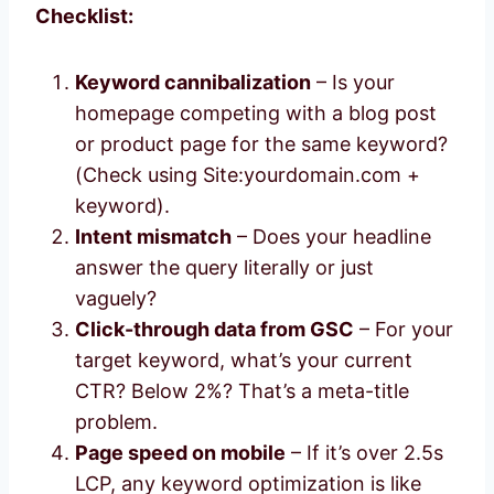
Checklist:
Keyword cannibalization
– Is your
homepage competing with a blog post
or product page for the same keyword?
(Check using Site:yourdomain.com +
keyword).
Intent mismatch
– Does your headline
answer the query literally or just
vaguely?
Click-through data from GSC
– For your
target keyword, what’s your current
CTR? Below 2%? That’s a meta-title
problem.
Page speed on mobile
– If it’s over 2.5s
LCP, any keyword optimization is like