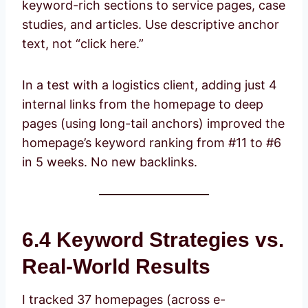
keyword-rich sections to service pages, case
studies, and articles. Use descriptive anchor
text, not “click here.”
In a test with a logistics client, adding just 4
internal links from the homepage to deep
pages (using long-tail anchors) improved the
homepage’s keyword ranking from #11 to #6
in 5 weeks. No new backlinks.
6.4 Keyword Strategies vs.
Real-World Results
I tracked 37 homepages (across e-