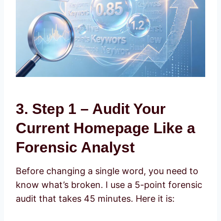
3. Step 1 – Audit Your
Current Homepage Like a
Forensic Analyst
Before changing a single word, you need to
know what’s broken. I use a 5-point forensic
audit that takes 45 minutes. Here it is: