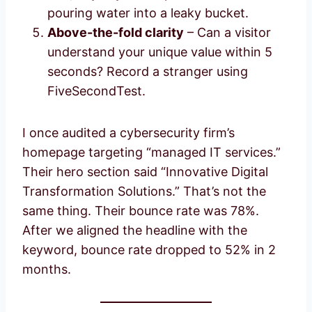
pouring water into a leaky bucket.
Above-the-fold clarity
– Can a visitor
understand your unique value within 5
seconds? Record a stranger using
FiveSecondTest.
I once audited a cybersecurity firm’s
homepage targeting “managed IT services.”
Their hero section said “Innovative Digital
Transformation Solutions.” That’s not the
same thing. Their bounce rate was 78%.
After we aligned the headline with the
keyword, bounce rate dropped to 52% in 2
months.