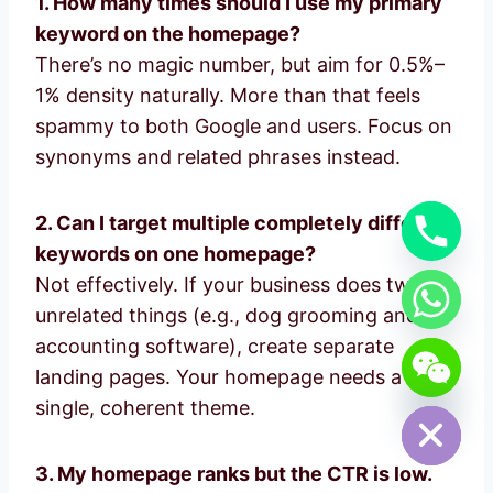
1. How many times should I use my primary
keyword on the homepage?
There’s no magic number, but aim for 0.5%–
1% density naturally. More than that feels
spammy to both Google and users. Focus on
synonyms and related phrases instead.
2. Can I target multiple completely different
keywords on one homepage?
Not effectively. If your business does two
unrelated things (e.g., dog grooming and
accounting software), create separate
chaty
landing pages. Your homepage needs a
Hide
single, coherent theme.
3. My homepage ranks but the CTR is low.