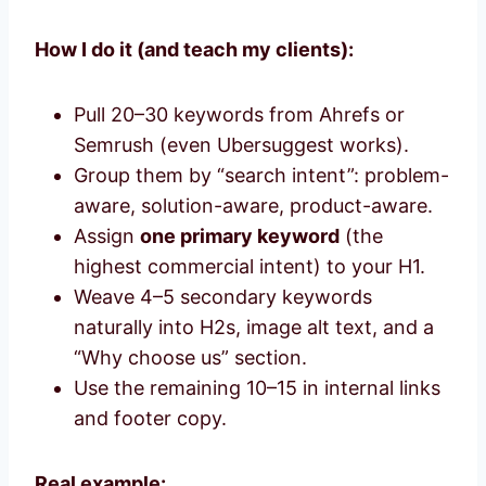
How I do it (and teach my clients):
Pull 20–30 keywords from Ahrefs or
Semrush (even Ubersuggest works).
Group them by “search intent”: problem-
aware, solution-aware, product-aware.
Assign
one primary keyword
(the
highest commercial intent) to your H1.
Weave 4–5 secondary keywords
naturally into H2s, image alt text, and a
“Why choose us” section.
Use the remaining 10–15 in internal links
and footer copy.
Real example: