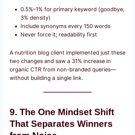
0.5%–1% for primary keyword (goodbye,
3% density)
Include synonyms every 150 words
Never force it; readability first
A nutrition blog client implemented just these
two changes and saw a 31% increase in
organic CTR from non-branded queries—
without building a single link.
9. The One Mindset Shift
That Separates Winners