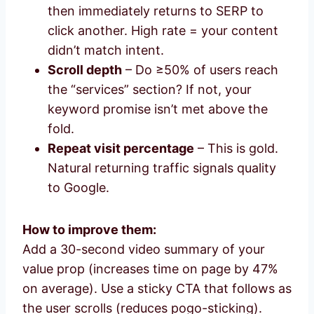
then immediately returns to SERP to
click another. High rate = your content
didn’t match intent.
Scroll depth
– Do ≥50% of users reach
the “services” section? If not, your
keyword promise isn’t met above the
fold.
Repeat visit percentage
– This is gold.
Natural returning traffic signals quality
to Google.
How to improve them:
Add a 30-second video summary of your
value prop (increases time on page by 47%
on average). Use a sticky CTA that follows as
the user scrolls (reduces pogo-sticking).