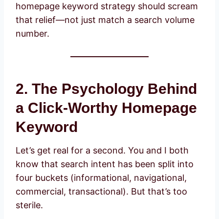
homepage keyword strategy should scream
that relief—not just match a search volume
number.
2. The Psychology Behind
a Click-Worthy Homepage
Keyword
Let’s get real for a second. You and I both
know that search intent has been split into
four buckets (informational, navigational,
commercial, transactional). But that’s too
sterile.