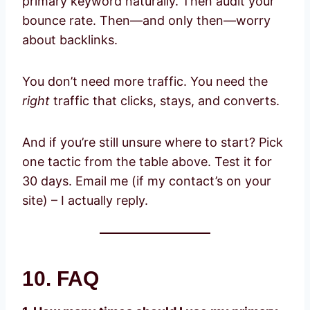
primary keyword naturally. Then audit your
bounce rate. Then—and only then—worry
about backlinks.
You don’t need more traffic. You need the
right
traffic that clicks, stays, and converts.
And if you’re still unsure where to start? Pick
one tactic from the table above. Test it for
30 days. Email me (if my contact’s on your
site) – I actually reply.
10. FAQ