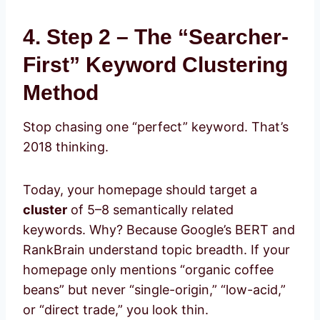
4. Step 2 – The “Searcher-
First” Keyword Clustering
Method
Stop chasing one “perfect” keyword. That’s
2018 thinking.
Today, your homepage should target a
cluster
of 5–8 semantically related
keywords. Why? Because Google’s BERT and
RankBrain understand topic breadth. If your
homepage only mentions “organic coffee
beans” but never “single-origin,” “low-acid,”
or “direct trade,” you look thin.