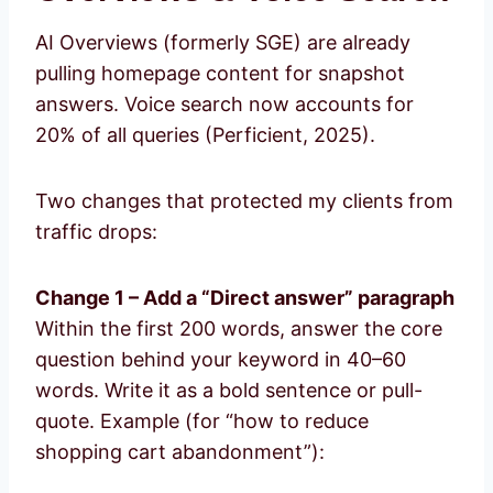
AI Overviews (formerly SGE) are already
pulling homepage content for snapshot
answers. Voice search now accounts for
20% of all queries (Perficient, 2025).
Two changes that protected my clients from
traffic drops:
Change 1 – Add a “Direct answer” paragraph
Within the first 200 words, answer the core
question behind your keyword in 40–60
words. Write it as a bold sentence or pull-
quote. Example (for “how to reduce
shopping cart abandonment”):