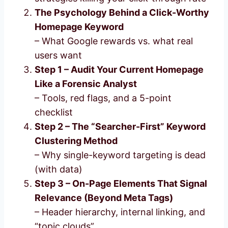
The Psychology Behind a Click-Worthy
Homepage Keyword
– What Google rewards vs. what real
users want
Step 1 – Audit Your Current Homepage
Like a Forensic Analyst
– Tools, red flags, and a 5-point
checklist
Step 2 – The “Searcher-First” Keyword
Clustering Method
– Why single-keyword targeting is dead
(with data)
Step 3 – On-Page Elements That Signal
Relevance (Beyond Meta Tags)
– Header hierarchy, internal linking, and
“topic clouds”