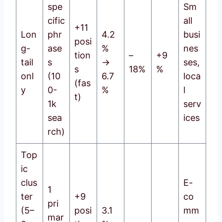
spe
Sm
cific
all
+11
Lon
phr
4.2
busi
posi
g-
ase
%
nes
tion
–
+9
tail
s
→
ses,
s
18%
%
onl
(10
6.7
loca
(fas
y
0-
%
l
t)
1k
serv
sea
ices
rch)
Top
ic
clus
E-
1
ter
+9
co
pri
(5–
posi
3.1
mm
mar