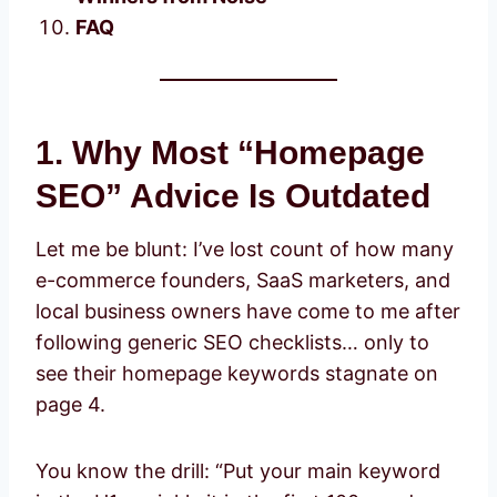
FAQ
1. Why Most “Homepage
SEO” Advice Is Outdated
Let me be blunt: I’ve lost count of how many
e-commerce founders, SaaS marketers, and
local business owners have come to me after
following generic SEO checklists… only to
see their homepage keywords stagnate on
page 4.
You know the drill: “Put your main keyword