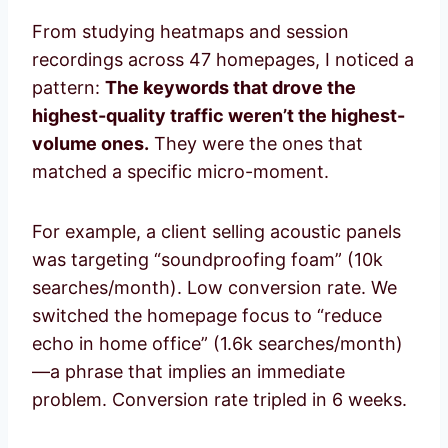
From studying heatmaps and session
recordings across 47 homepages, I noticed a
pattern:
The keywords that drove the
highest-quality traffic weren’t the highest-
volume ones.
They were the ones that
matched a specific micro-moment.
For example, a client selling acoustic panels
was targeting “soundproofing foam” (10k
searches/month). Low conversion rate. We
switched the homepage focus to “reduce
echo in home office” (1.6k searches/month)
—a phrase that implies an immediate
problem. Conversion rate tripled in 6 weeks.